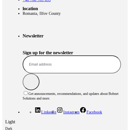
location
Romania, Ilfov County
Newsletter
Sign up for the newsletter
Get announcements, recommendations, and updates about Bobnet
Solutions and more.
LinkedIn
Instagram
Facebook
Light
Dark