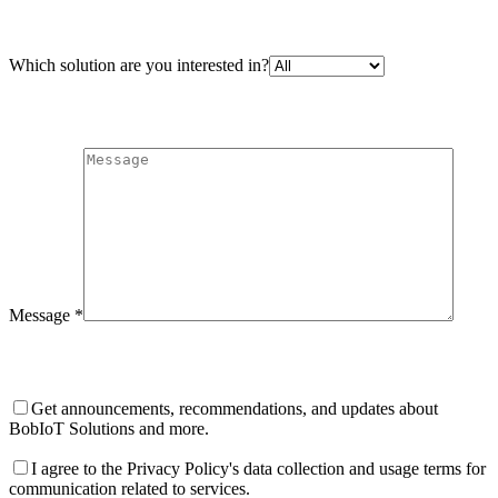
Which solution are you interested in?
Message *
Get announcements, recommendations, and updates about
BobIoT Solutions and more.
I agree to the Privacy Policy's data collection and usage terms for
communication related to services.