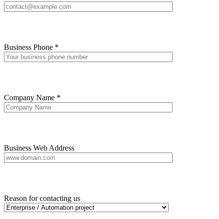
Business Phone *
Company Name *
Business Web Address
Reason for contacting us