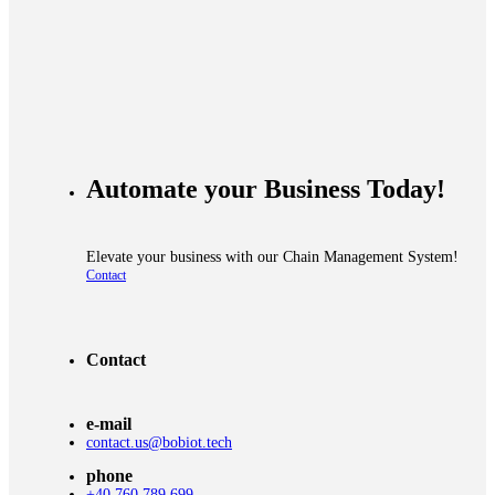
Automate your
Business Today!
Elevate your business with our
Chain Management System!
Contact
Contact
e-mail
contact.us@bobiot.tech
phone
+40 760 789 699