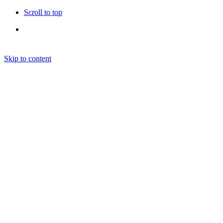
Scroll to top
Skip to content