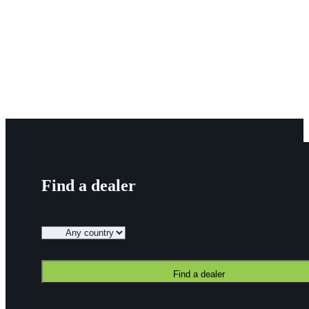
About Us
Dealers
Contact
Knowledge
Blog
News
Find a dealer
Find a dealer