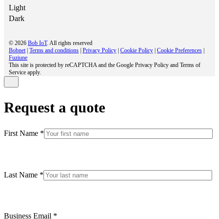
Light
Dark
© 2026
Bob IoT
. All rights reserved
Bobnet
|
Terms and conditions
|
Privacy Policy
|
Cookie Policy
|
Cookie Preferences
|
Fuziune
This site is protected by reCAPTCHA and the Google Privacy Policy and Terms of
Service apply.
Request a quote
First Name *
Last Name *
Business Email *